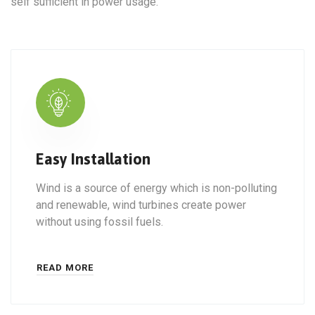
self sufficient in power usage.
Easy Installation
Wind is a source of energy which is non-polluting
and renewable, wind turbines create power
without using fossil fuels.
READ MORE