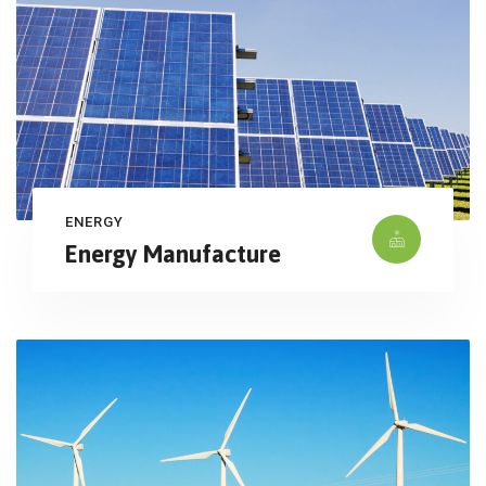
ENERGY
Energy Manufacture