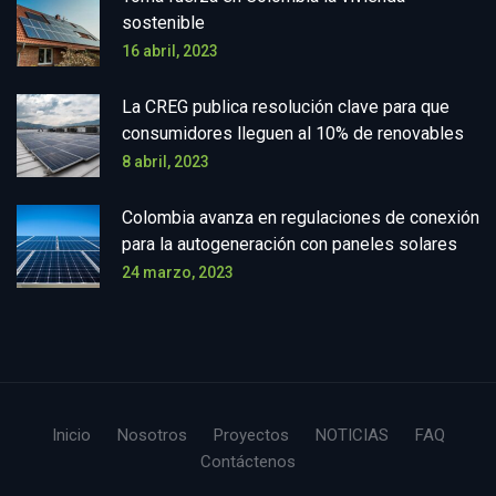
sostenible
16 abril, 2023
La CREG publica resolución clave para que
consumidores lleguen al 10% de renovables
8 abril, 2023
Colombia avanza en regulaciones de conexión
para la autogeneración con paneles solares
24 marzo, 2023
Inicio
Nosotros
Proyectos
NOTICIAS
FAQ
Contáctenos