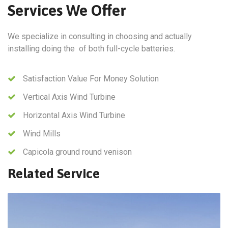
Services We Offer
We specialize in consulting in choosing and actually
installing doing the of both full-cycle batteries.
Satisfaction Value For Money Solution
Vertical Axis Wind Turbine
Horizontal Axis Wind Turbine
Wind Mills
Capicola ground round venison
Related Service