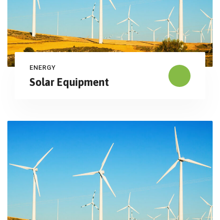
ENERGY
Solar Equipment