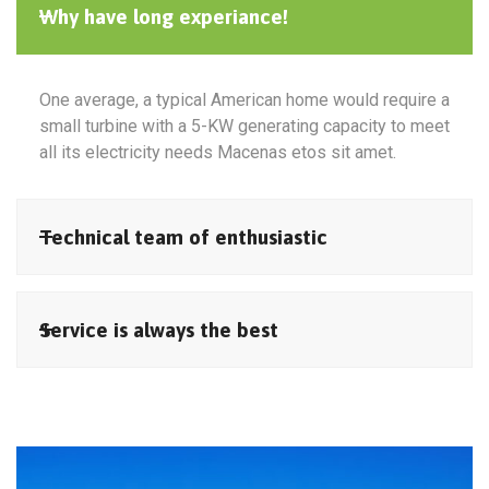
Why have long experiance!
One average, a typical American home would require a
small turbine with a 5-KW generating capacity to meet
all its electricity needs Macenas etos sit amet.
Technical team of enthusiastic
Service is always the best