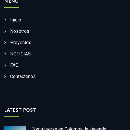
MENÚ
Inicio
Nosotros
Proyectos
NOTICIAS
FAQ
Contáctenos
LATEST POST
Toma fuerza en Colombia la vivienda