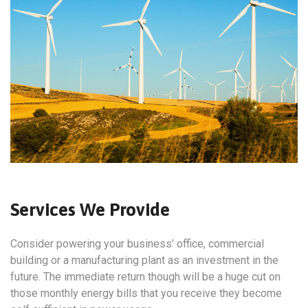
Services We Provide
Consider powering your business’ office, commercial
building or a manufacturing plant as an investment in the
future. The immediate return though will be a huge cut on
those monthly energy bills that you receive they become