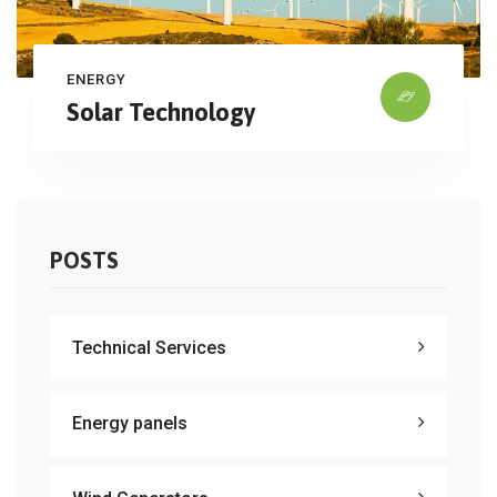
ENERGY
Solar Technology
POSTS
Technical Services
Energy panels