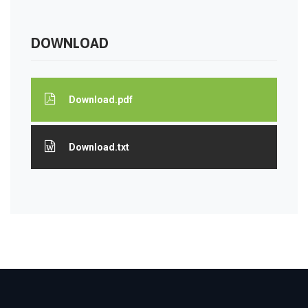
DOWNLOAD
Download.pdf
Download.txt