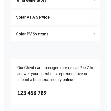
Wind Generators
Solar As A Service
Solar PV Systems
Our Client care managers are on call 24/7 to
answer your questions representative or
submit a business inquiry online.
123 456 789