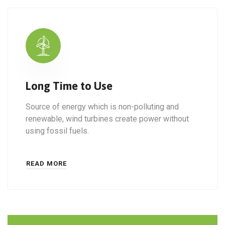
Long Time to Use
Source of energy which is non-polluting and
renewable, wind turbines create power without
using fossil fuels.
READ MORE