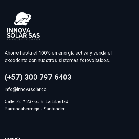
Ahorre hasta el 100% en energía activa y venda el
excedente con nuestros sistemas fotovoltaicos.
(+57) 300 797 6403
info@innovasolar.co
Calle 72 # 23- 65 B. La Libertad
Barrancabermeja - Santander