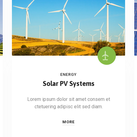
ENERGY
Solar PV Systems
Lorem ipsum dolor sit amet consem et
ctetuering adipisc elit sed diam.
MORE