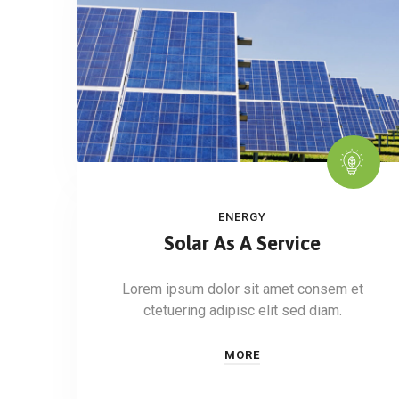
ENERGY
Solar As A Service
Lorem ipsum dolor sit amet consem et
ctetuering adipisc elit sed diam.
MORE