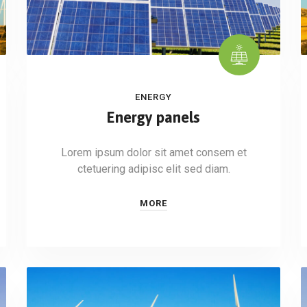
ENERGY
Energy panels
Lorem ipsum dolor sit amet consem et
ctetuering adipisc elit sed diam.
MORE