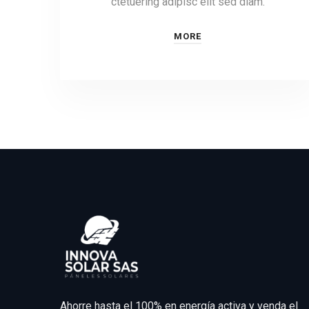
ctetuering adipisc elit sed diam.
MORE
Ahorre hasta el 100% en energía activa y venda el