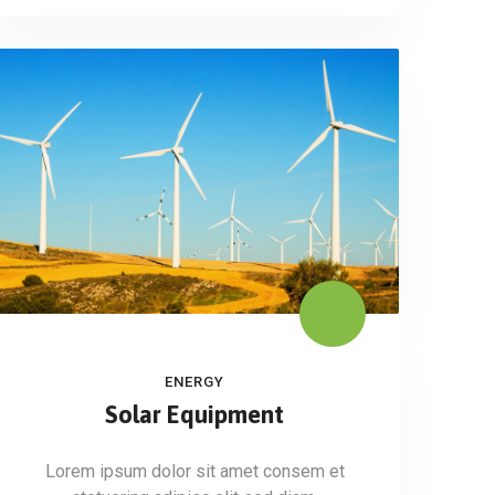
ENERGY
Solar Equipment
Lorem ipsum dolor sit amet consem et