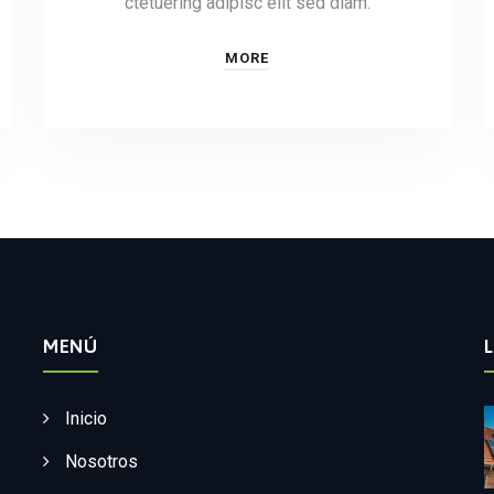
ctetuering adipisc elit sed diam.
MORE
MENÚ
Inicio
Nosotros