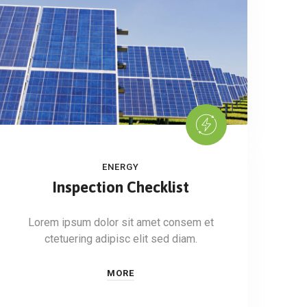
ENERGY
Inspection Checklist
Lorem ipsum dolor sit amet consem et
ctetuering adipisc elit sed diam.
MORE