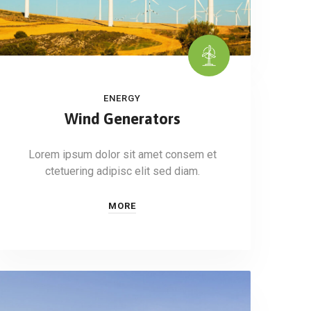
ENERGY
Wind Generators
Lorem ipsum dolor sit amet consem et
ctetuering adipisc elit sed diam.
MORE