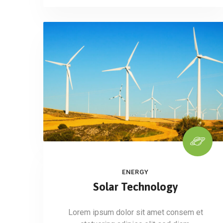
ENERGY
Solar Technology
Lorem ipsum dolor sit amet consem et