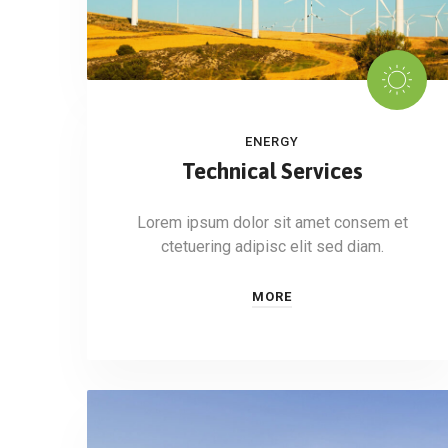
ENERGY
Technical Services
Lorem ipsum dolor sit amet consem et
ctetuering adipisc elit sed diam.
MORE