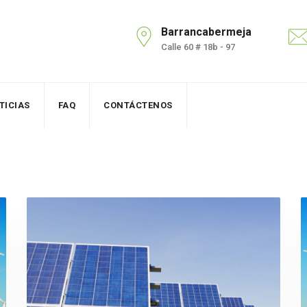
Barrancabermeja
Calle 60 # 18b - 97
TICIAS
FAQ
CONTÁCTENOS