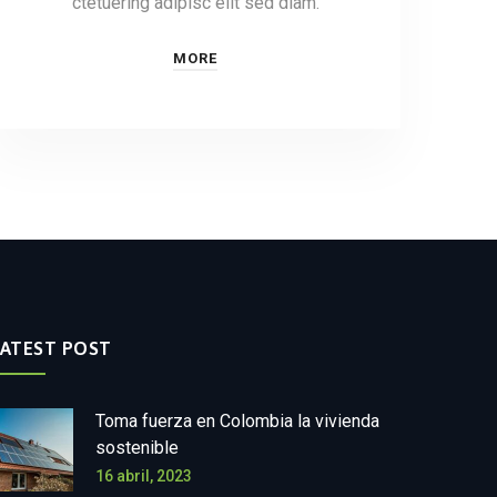
ctetuering adipisc elit sed diam.
MORE
LATEST POST
Toma fuerza en Colombia la vivienda
sostenible
16 abril, 2023