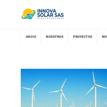
Skip
to
content
INICIO
NOSOTROS
PROYECTOS
NO