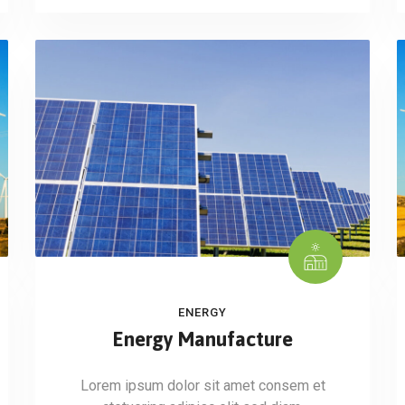
ENERGY
Energy Manufacture
Lorem ipsum dolor sit amet consem et