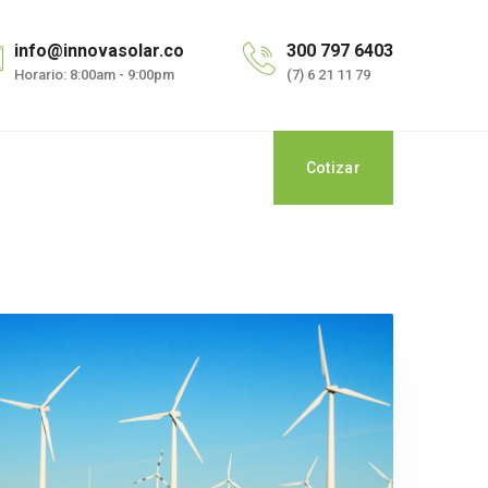
info@innovasolar.co
300 797 6403
Horario: 8:00am - 9:00pm
(7) 6 21 11 79
Cotizar