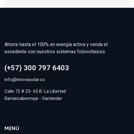
Ahorre hasta el 100% en energía activa y venda el
excedente con nuestros sistemas fotovoltaicos.
(+57) 300 797 6403
info@innovasolar.co
Calle 72 # 23- 65 B. La Libertad
Barrancabermeja - Santander
MENÚ