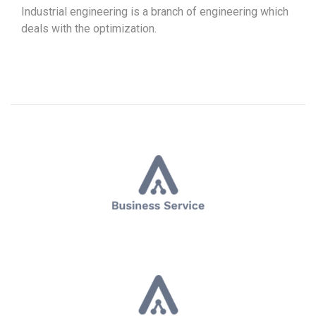
Industrial engineering is a branch of engineering which
deals with the optimization.