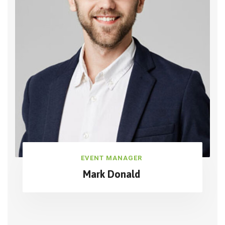
EVENT MANAGER
Mark Donald