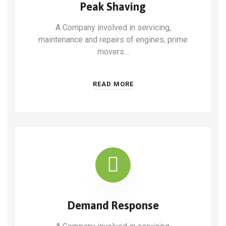
Peak Shaving
A Company involved in servicing,
maintenance and repairs of engines, prime
movers…
READ MORE
Demand Response