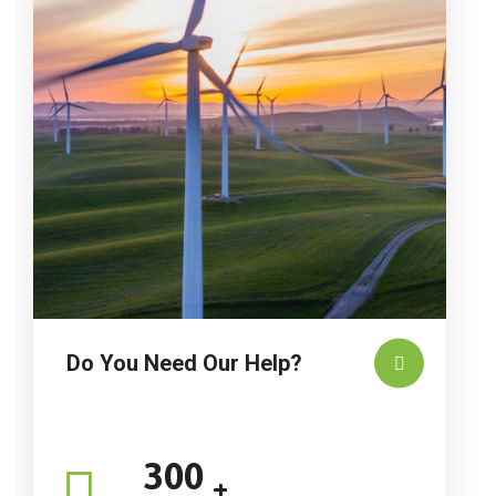
Do You Need Our Help?
300
+