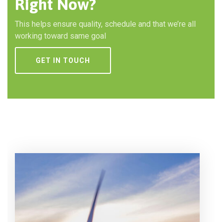
Right Now?
This helps ensure quality, schedule and that we’re all
working toward same goal
GET IN TOUCH