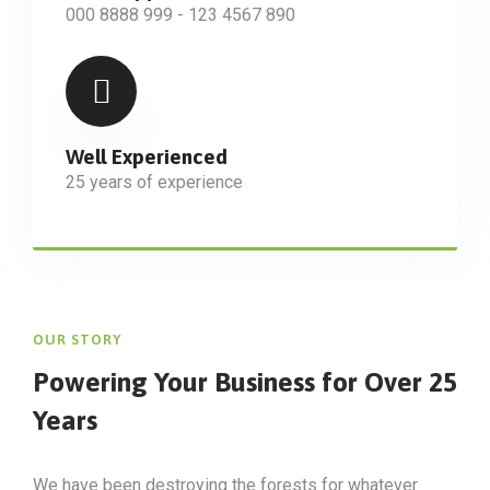
000 8888 999 - 123 4567 890
Well Experienced
25 years of experience
OUR STORY
Powering Your Business
for Over 25
Years
We have been destroying the forests for whatever