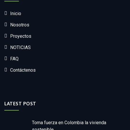
Inicio
Nosotros
Proyectos
NOTICIAS
FAQ
Contáctenos
LATEST POST
Toma fuerza en Colombia la vivienda
sostenible