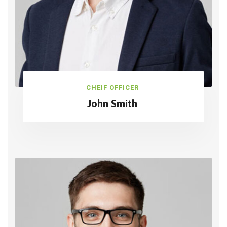
CHEIF OFFICER
John Smith