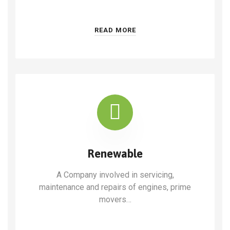
READ MORE
Renewable
A Company involved in servicing,
maintenance and repairs of engines, prime
movers…