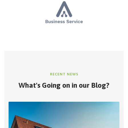
RECENT NEWS
What's Going on in
our Blog?