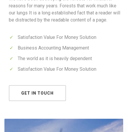
reasons for many years. Forests that work much like
our lungs It is a long established fact that a reader will
be distracted by the readable content of a page.
Satisfaction Value For Money Solution
Business Accounting Management
The world as it is heavily dependent
Satisfaction Value For Money Solution
GET IN TOUCH