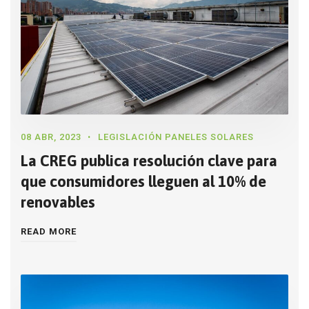
08 ABR, 2023
LEGISLACIÓN PANELES SOLARES
La CREG publica resolución clave para
que consumidores lleguen al 10% de
renovables
READ MORE