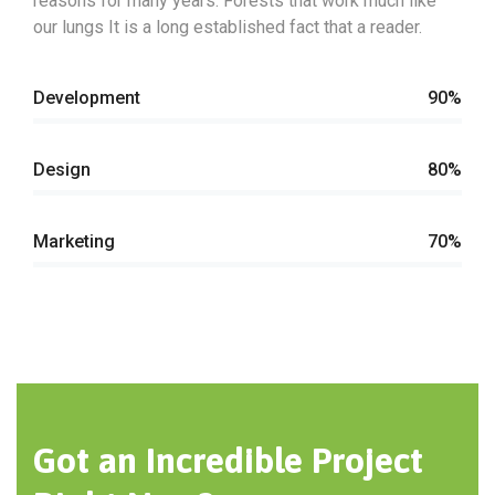
reasons for many years. Forests that work much like
our lungs It is a long established fact that a reader.
Development
90%
Design
80%
Marketing
70%
Got an Incredible Project