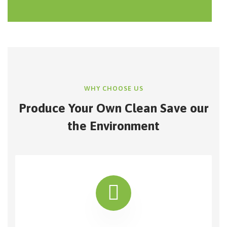
WHY CHOOSE US
Produce Your Own Clean Save our
the Environment