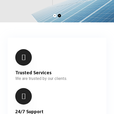
Trusted Services
We are trusted by our clients.
24/7 Support