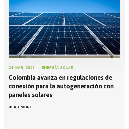
24 MAR, 2023
ENERGÍA SOLAR
Colombia avanza en regulaciones de
conexión para la autogeneración con
paneles solares
READ MORE