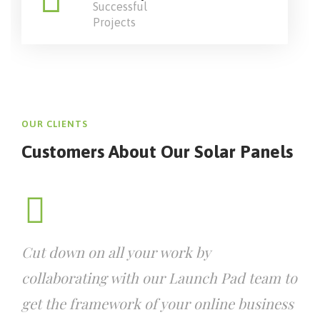
Successful
Projects
OUR CLIENTS
Customers About Our
Solar Panels
Cut down on all your work by
collaborating with our Launch Pad team to
get the framework of your online business