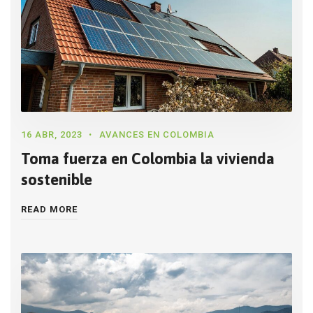
16 ABR, 2023
AVANCES EN COLOMBIA
Toma fuerza en Colombia la vivienda
sostenible
READ MORE