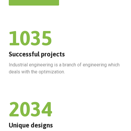
1035
Successful projects
Industrial engineering is a branch of engineering which
deals with the optimization.
2034
Unique designs