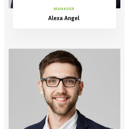
MANAGER
Alexa Angel