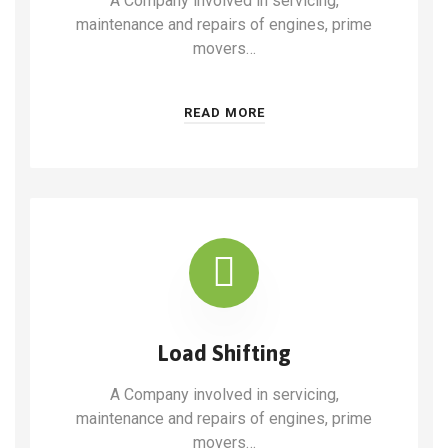
A Company involved in servicing,
maintenance and repairs of engines, prime
movers…
READ MORE
Load Shifting
A Company involved in servicing,
maintenance and repairs of engines, prime
movers…