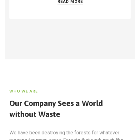
READ MORE
WHO WE ARE
Our Company Sees a World
without Waste
We have been destroying the forests for whatever