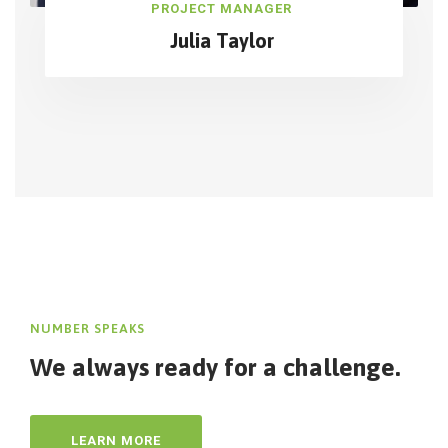
PROJECT MANAGER
Julia Taylor
NUMBER SPEAKS
We always ready for
a challenge.
LEARN MORE