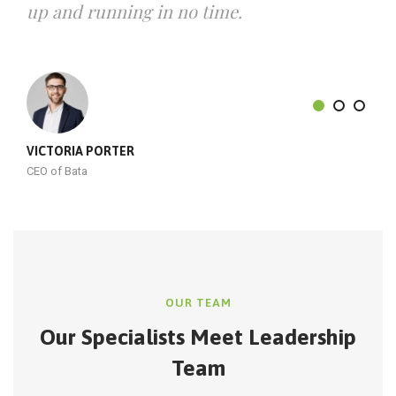
up and running in no time.
VICTORIA PORTER
CEO of Bata
OUR TEAM
Our Specialists Meet
Leadership
Team