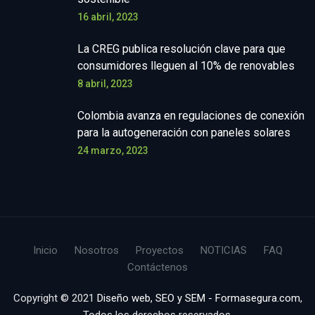
16 abril, 2023
La CREG publica resolución clave para que
consumidores lleguen al 10% de renovables
8 abril, 2023
Colombia avanza en regulaciones de conexión
para la autogeneración con paneles solares
24 marzo, 2023
Inicio
Nosotros
Proyectos
NOTICIAS
FAQ
Contáctenos
Copyright © 2021
Diseño web, SEO y SEM - Formasegura.com
,
Todos los derechos reservados.