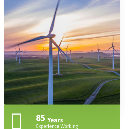
85
Years
Experience Working