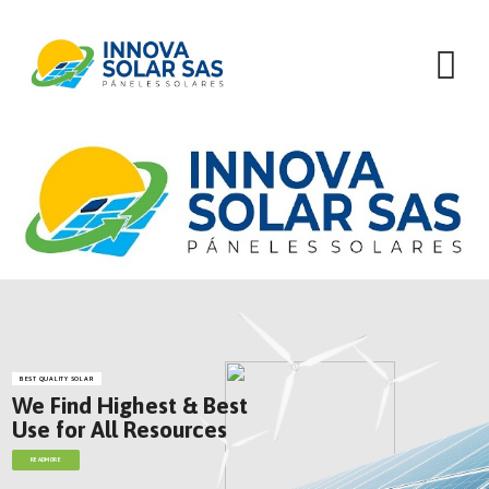
Skip
to
content
BEST QUALITY SOLAR
We Find Highest & Best
Use for All Resources
READMORE